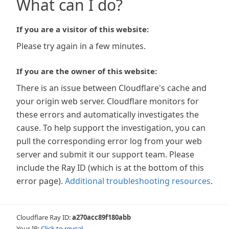
What can I do?
If you are a visitor of this website:
Please try again in a few minutes.
If you are the owner of this website:
There is an issue between Cloudflare's cache and
your origin web server. Cloudflare monitors for
these errors and automatically investigates the
cause. To help support the investigation, you can
pull the corresponding error log from your web
server and submit it our support team. Please
include the Ray ID (which is at the bottom of this
error page).
Additional troubleshooting resources
.
Cloudflare Ray ID:
a270acc89f180abb
Your IP:
Click to reveal