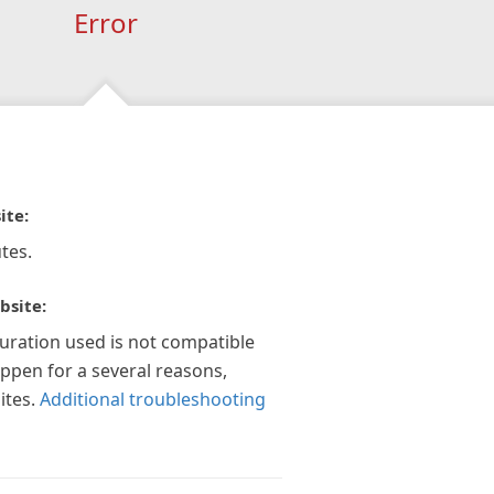
Error
ite:
tes.
bsite:
guration used is not compatible
appen for a several reasons,
ites.
Additional troubleshooting