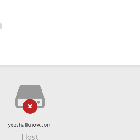
yeeshallknow.com
Host