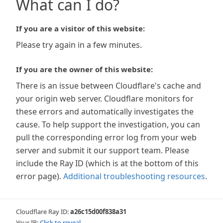
What can I do?
If you are a visitor of this website:
Please try again in a few minutes.
If you are the owner of this website:
There is an issue between Cloudflare's cache and
your origin web server. Cloudflare monitors for
these errors and automatically investigates the
cause. To help support the investigation, you can
pull the corresponding error log from your web
server and submit it our support team. Please
include the Ray ID (which is at the bottom of this
error page).
Additional troubleshooting resources
.
Cloudflare Ray ID:
a26c15d00f838a31
Your IP:
Click to reveal